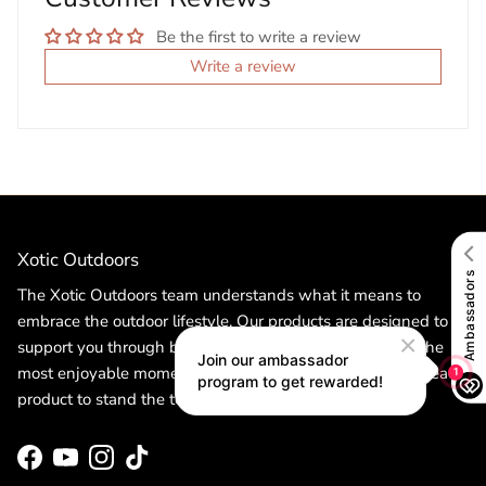
Be the first to write a review
Write a review
Xotic Outdoors
The Xotic Outdoors team understands what it means to
embrace the outdoor lifestyle. Our products are designed to
support you through both the toughest challenges and the
most enjoyable moments. Committed to quality, we craft each
product to stand the test of time.
Facebook
YouTube
Instagram
TikTok