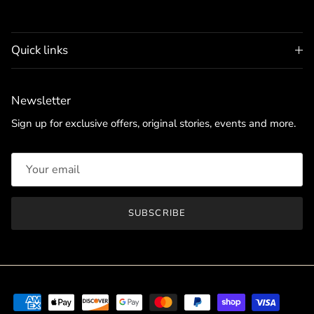
Quick links
Newsletter
Sign up for exclusive offers, original stories, events and more.
SUBSCRIBE