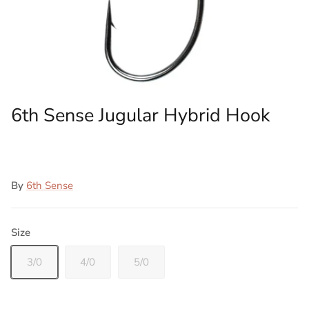
6th Sense Jugular Hybrid Hook
By
6th Sense
Size
3/0
4/0
5/0