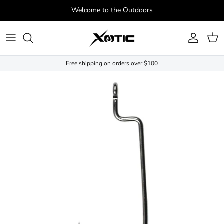
Skip to content
Welcome to the Outdoors
Account
Cart
Free shipping on orders over $100
Skip to product information