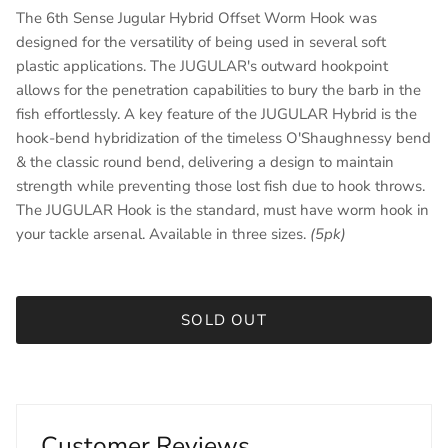
The 6th Sense Jugular Hybrid Offset Worm Hook was
designed for the versatility of being used in several soft
plastic applications. The JUGULAR's outward hookpoint
allows for the penetration capabilities to bury the barb in the
fish effortlessly. A key feature of the JUGULAR Hybrid is the
hook-bend hybridization of the timeless O'Shaughnessy bend
& the classic round bend, delivering a design to maintain
strength while preventing those lost fish due to hook throws.
The JUGULAR Hook is the standard, must have worm hook in
your tackle arsenal. Available in three sizes.
(5pk)
SOLD OUT
Customer Reviews