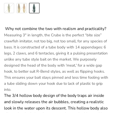
Green Pumpkin
Crawfish Crunch
Black N Blue Flake
Why not combine the two with realism and practicality?
Measuring 3" in length, the Crube is the perfect “bite size”
crawfish imitator, not too big, not too small, for any species of
bass. It is constructed of a tube body with 14 appendages: 6
legs, 2 claws, and 6 tentacles, giving it a pulsing presentation
unlike any tube style bait on the market. We purposely
designed the head of the body with 'meat,' for a wide gap
hook, to better suit R-Bend styles, as well as flipping hooks.
This ensures your bait stays pinned and less time fooling with
a tube sliding down your hook due to lack of plastic to grip
into.
The 3/4 hollow body design of the body traps air inside
and slowly releases the air bubbles, creating a realistic
look in the water upon its descent. This hollow body also