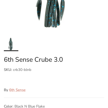
6th Sense Crube 3.0
SKU:
crb30-blnb
By
6th Sense
Color:
Black N Blue Flake