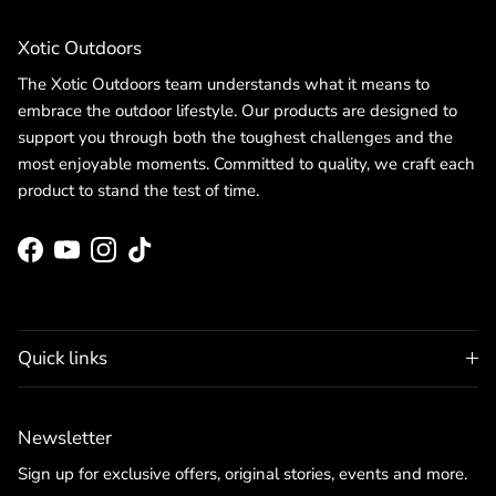
Xotic Outdoors
The Xotic Outdoors team understands what it means to
embrace the outdoor lifestyle. Our products are designed to
support you through both the toughest challenges and the
most enjoyable moments. Committed to quality, we craft each
product to stand the test of time.
Facebook
YouTube
Instagram
TikTok
Quick links
Newsletter
Sign up for exclusive offers, original stories, events and more.