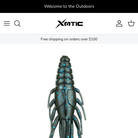
Skip to content
Welcome to the Outdoors
Account
Cart
Free shipping on orders over $100
Skip to product information