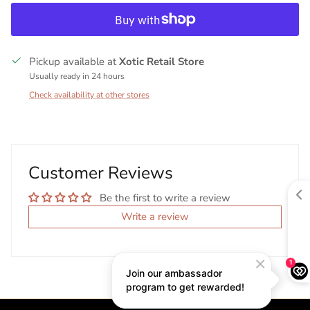
Pickup available at
Xotic Retail Store
Usually ready in 24 hours
Check availability at other stores
Customer Reviews
Be the first to write a review
Write a review