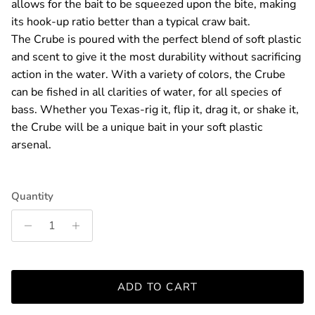
allows for the bait to be squeezed upon the bite, making
its hook-up ratio better than a typical craw bait.
The Crube is poured with the perfect blend of soft plastic
and scent to give it the most durability without sacrificing
action in the water. With a variety of colors, the Crube
can be fished in all clarities of water, for all species of
bass. Whether you Texas-rig it, flip it, drag it, or shake it,
the Crube will be a unique bait in your soft plastic
arsenal.
Quantity
ADD TO CART