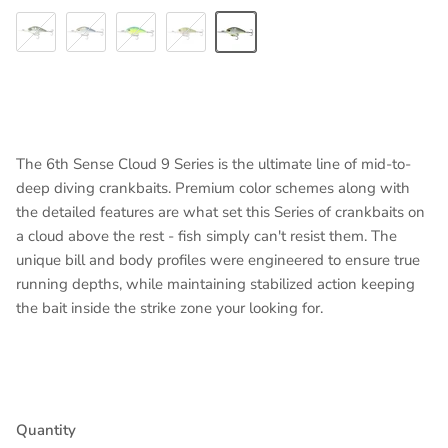
Baby Crappie
4K Shad
Blue-Treuse Shad
Chartreuse Crappie
Shad-Treuse
The 6th Sense Cloud 9 Series is the ultimate line of mid-to-
deep diving crankbaits. Premium color schemes along with
the detailed features are what set this Series of crankbaits on
a cloud above the rest - fish simply can't resist them. The
unique bill and body profiles were engineered to ensure true
running depths, while maintaining stabilized action keeping
the bait inside the strike zone your looking for.
Quantity