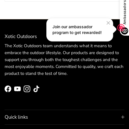
Xotic Outdoors
The Xotic Outdoors team understands what it means to
embrace the outdoor lifestyle. Our products are designed to
support you through both the toughest challenges and the
most enjoyable moments. Committed to quality, we craft each
product to stand the test of time.
Facebook
YouTube
Instagram
TikTok
Quick links