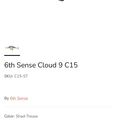
6th Sense Cloud 9 C15
SKU:
C15-ST
By
6th Sense
Color:
Shad-Treuse