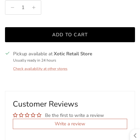
ADD TO CART
Pickup available at
Xotic Retail Store
Usually ready in 24 hours
Check availability at other stores
Customer Reviews
Be the first to write a review
Write a review