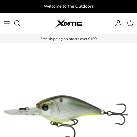
Skip to content
Welcome to the Outdoors
Account
Cart
Free shipping on orders over $100
Skip to product information