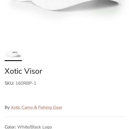
Xotic Visor
SKU:
160RBP-1
By
Xotic Camo & Fishing Gear
Color:
White/Black Logo