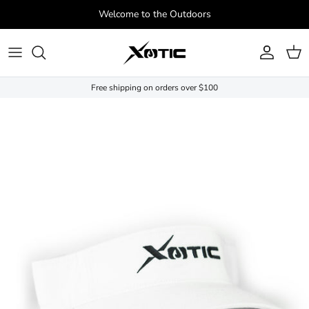
Skip to content
Welcome to the Outdoors
Account
Cart
Free shipping on orders over $100
Skip to product information