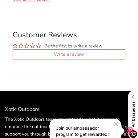
View store information
Customer Reviews
Be the first to write a review
Write a review
Xotic Outdoors
The Xotic Outdoors team understands what it means to
embrace the outdoor lifestyle. Our products are designed to
support you through both the toughest challenges and the