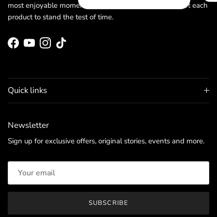
most enjoyable moments. Committed to quality, we craft each
product to stand the test of time.
Facebook
YouTube
Instagram
TikTok
Quick links
Newsletter
Sign up for exclusive offers, original stories, events and more.
SUBSCRIBE