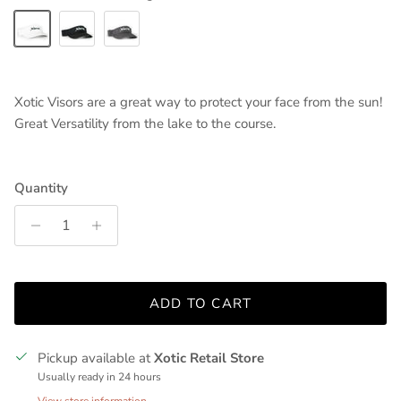
White/Black Logo
Black/White Logo
Charcoal/White Logo
Xotic Visors are a great way to protect your face from the sun!
Great Versatility from the lake to the course.
Quantity
ADD TO CART
Pickup available at
Xotic Retail Store
Usually ready in 24 hours