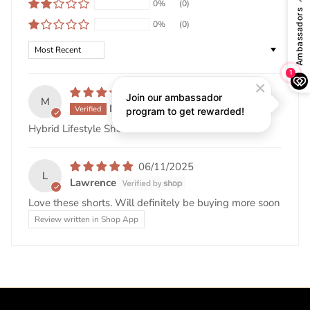
0%
(0)
0%
(0)
Sort by
03/25/2026
M
MICHAEL MENDOZA
Hybrid Lifestyle Shorts w/ REPEL-X
06/11/2025
L
Lawrence
Love these shorts. Will definitely be buying more soon
Review written in Shop App