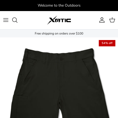
Skip to content
Welcome to the Outdoors
Account
Cart
Free shipping on orders over $100
Skip to product information
54% off