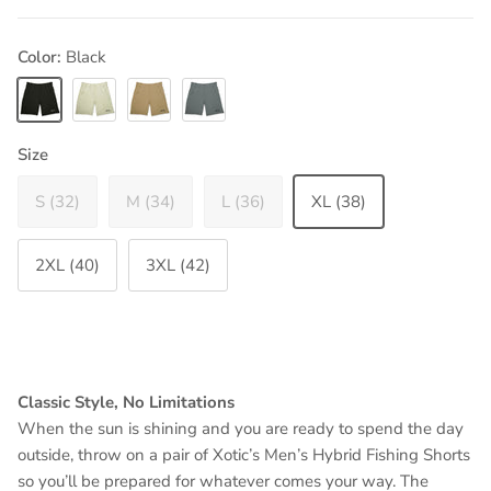
Color:
Black
Black
Bone
Dark Khaki
Heather Grey
Size
S (32)
M (34)
L (36)
XL (38)
2XL (40)
3XL (42)
Classic Style, No Limitations
When the sun is shining and you are ready to spend the day
outside, throw on a pair of Xotic’s Men’s Hybrid Fishing Shorts
so you’ll be prepared for whatever comes your way. The