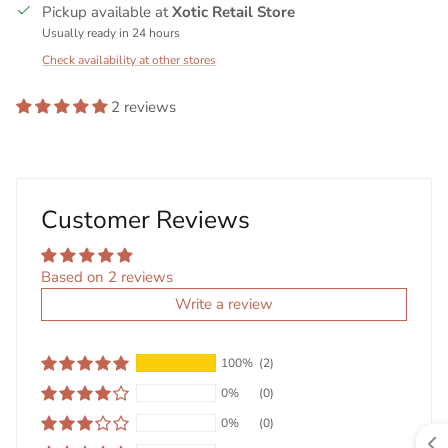
Pickup available at
Xotic Retail Store
Usually ready in 24 hours
Check availability at other stores
2 reviews
Customer Reviews
Based on 2 reviews
Write a review
100%
(2)
0%
(0)
0%
(0)