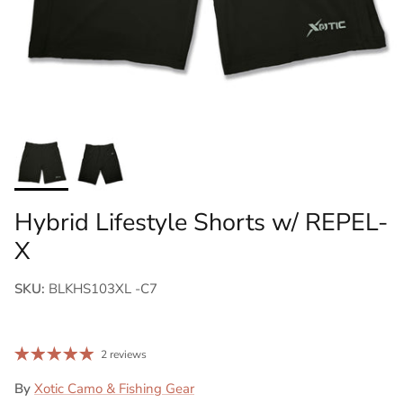
Hybrid Lifestyle Shorts w/ REPEL-
X
SKU:
BLKHS103XL -C7
2 reviews
By
Xotic Camo & Fishing Gear