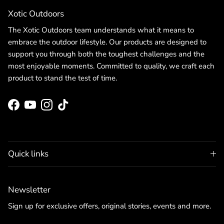
Xotic Outdoors
The Xotic Outdoors team understands what it means to
embrace the outdoor lifestyle. Our products are designed to
support you through both the toughest challenges and the
most enjoyable moments. Committed to quality, we craft each
product to stand the test of time.
Facebook
YouTube
Instagram
TikTok
Quick links
Newsletter
Sign up for exclusive offers, original stories, events and more.