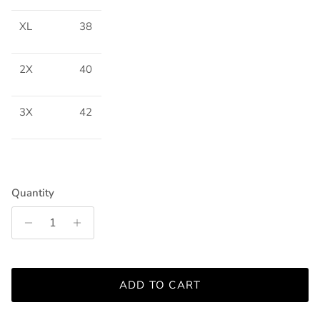
XL
38
2X
40
3X
42
Quantity
ADD TO CART