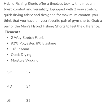
Hybrid Fishing Shorts offer a timeless look with a modern
twist; comfort and versatility. Equipped with 2 way stretch,
quick drying fabric and designed for maximum comfort, you’ll
think that you have on your favorite pair of gym shorts. Grab a
pair of the Men’s Hybrid Fishing Shorts to feel the difference.
Elements
2 Way Stretch Fabric
92% Polyester, 8% Elastane
10” Inseam
Quick Drying
Moisture Wicking
SM
32
MD
34
LG
36