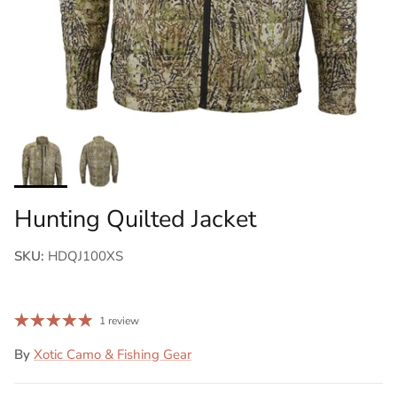
Hunting Quilted Jacket
SKU:
HDQJ100XS
1 review
By
Xotic Camo & Fishing Gear