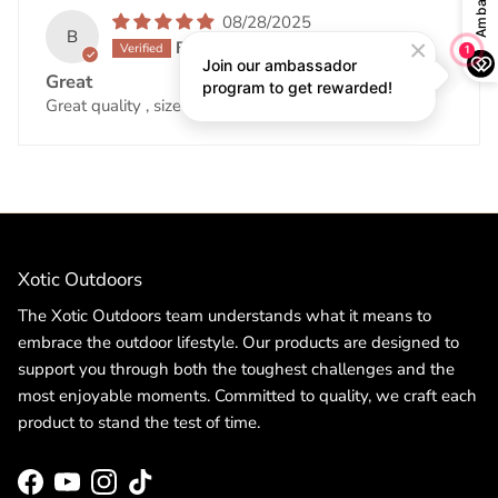
08/28/2025
B
Becky King
Great
Great quality , size up for better fit.
Xotic Outdoors
The Xotic Outdoors team understands what it means to
embrace the outdoor lifestyle. Our products are designed to
support you through both the toughest challenges and the
most enjoyable moments. Committed to quality, we craft each
product to stand the test of time.
Facebook
YouTube
Instagram
TikTok