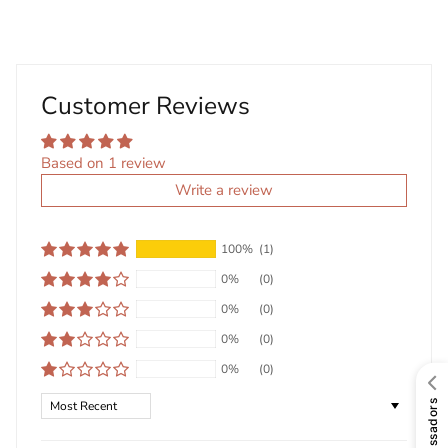
Customer Reviews
Based on 1 review
Write a review
100%
(1)
0%
(0)
0%
(0)
0%
(0)
0%
(0)
Sort by