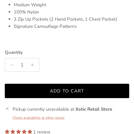
Medium Weight
100% Nylon
3 Zip Up Pockets (2 Hand Pockets, 1 Chest Pocket)
Signature Camouflage Patterns
Quantity
ADD TO CART
Pickup currently unavailable at
Xotic Retail Store
Check availability at other stores
1 review