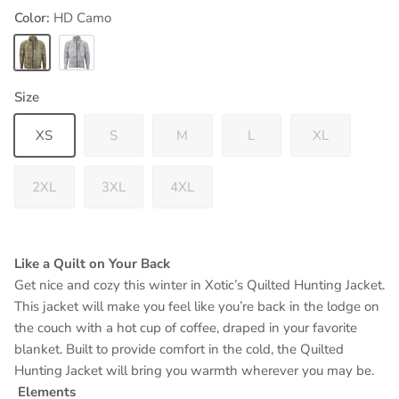
Color:
HD Camo
HD Camo
Arctic Camo
Size
XS
S
M
L
XL
2XL
3XL
4XL
Like a Quilt on Your Back
Get nice and cozy this winter in Xotic’s Quilted Hunting Jacket.
This jacket will make you feel like you’re back in the lodge on
the couch with a hot cup of coffee, draped in your favorite
blanket. Built to provide comfort in the cold, the Quilted
Hunting Jacket will bring you warmth wherever you may be.
Elements