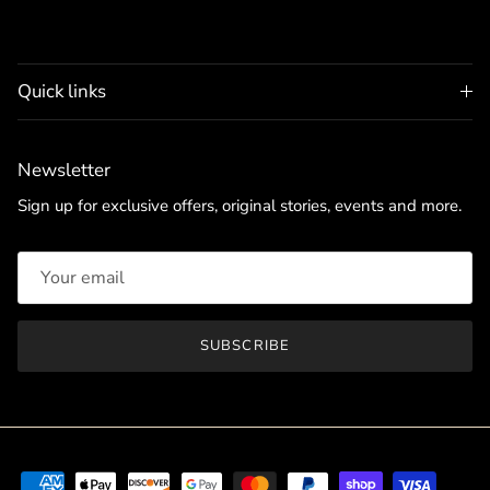
Quick links
Newsletter
Sign up for exclusive offers, original stories, events and more.
SUBSCRIBE