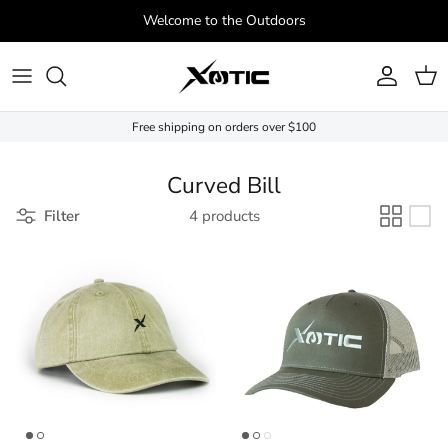
Skip to content
Welcome to the Outdoors
Account
Cart
Free shipping on orders over $100
Curved Bill
Filter
4 products