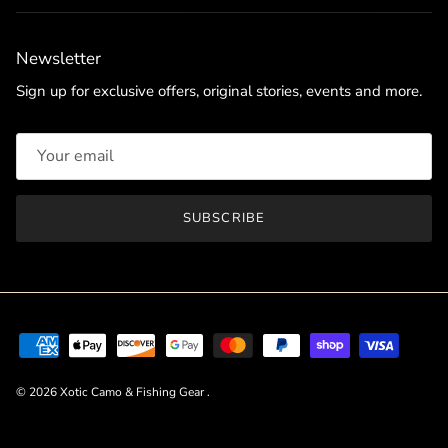
Newsletter
Sign up for exclusive offers, original stories, events and more.
SUBSCRIBE
© 2026
Xotic Camo & Fishing Gear
.