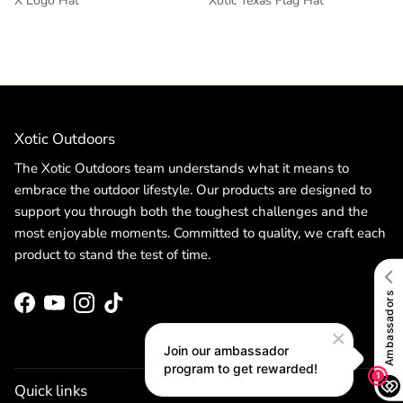
X Logo Hat
Xotic Texas Flag Hat
Xotic Outdoors
The Xotic Outdoors team understands what it means to
embrace the outdoor lifestyle. Our products are designed to
support you through both the toughest challenges and the
most enjoyable moments. Committed to quality, we craft each
product to stand the test of time.
Facebook
YouTube
Instagram
TikTok
Quick links