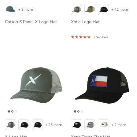
+ 3 more
+ 42 more
Cotton 6 Panel X Logo Hat
Xotic Logo Hat
3 reviews
+ 25 more
+ 2 more